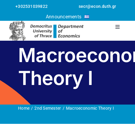
Skip
+302531039822
secr@econ.duth.gr
to
Open toolbar
Announcements
content
Toggle
Navigati
The Departmen
Macroecono
Staff
Theory I
Postgraduate
Undergraduate
Home
2nd Semester
Macroeconomic Theory I
Erasmus