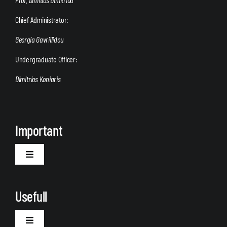
Chief Administrator:
Georgia Gavriilidou
Undergraduate Officer:
Dimitrios Koniaris
Important
Toggle
Navigation
Welcome
Usefull
Toggle