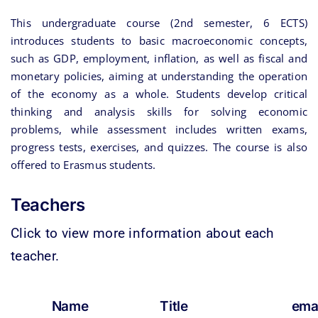
This undergraduate course (2nd semester, 6 ECTS)
introduces students to basic macroeconomic concepts,
such as GDP, employment, inflation, as well as fiscal and
monetary policies, aiming at understanding the operation
of the economy as a whole. Students develop critical
thinking and analysis skills for solving economic
problems, while assessment includes written exams,
progress tests, exercises, and quizzes. The course is also
offered to Erasmus students.
Teachers
Click to view more information about each
teacher.
Name
Title
ema