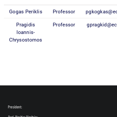
Gogas Periklis
Professor
pgkogkas@ec
Pragidis
Professor
gpragkid@ec
Ioannis-
Chrysostomos
President:
Prof. Dimitios Dimitriou