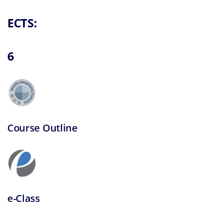
Research and 
ECTS:
6
Course Outline
e-Class