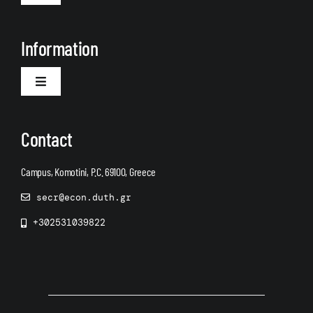
Navigation
About Us
Information
Toggle
Navigation
Announcements
Contact
Campus, Komotini, P.C. 69100, Greece
secr@econ.duth.gr
+302531039822