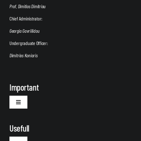
Prof. Dimitios Dimitriou
Chief Administrator:
Georgia Gavriilidou
Undergraduate Officer:
Dimitrios Koniaris
Important
Toggle
Navigation
Welcome
Usefull