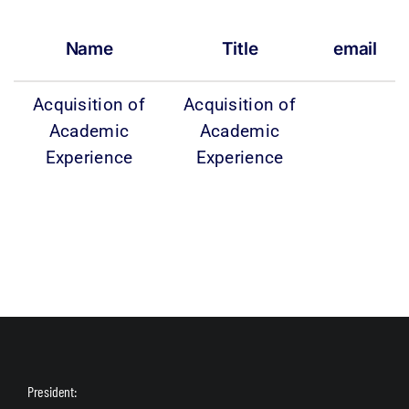
Name
Title
email
Acquisition of
Acquisition of
Academic
Academic
Experience
Experience
President: