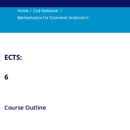
Research and 
Home
2nd Semester
Mathematics for Economic Sciences II
ECTS:
6
Course Outline