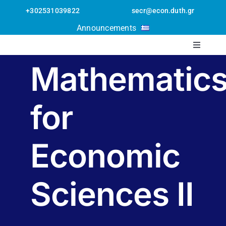
Skip
+302531039822
secr@econ.duth.gr
to
Open toolbar
Announcements
content
Toggle
Navigati
Mathematic
The Departmen
for
Staff
Postgraduate
Economic
Undergraduate
Sciences II
Erasmus