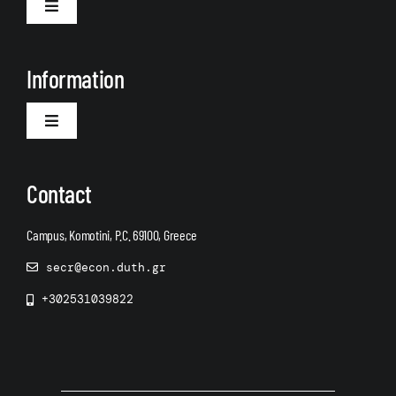
Toggle
Navigation
About Us
Information
Toggle
Navigation
Announcements
Contact
Campus, Komotini, P.C. 69100, Greece
secr@econ.duth.gr
+302531039822