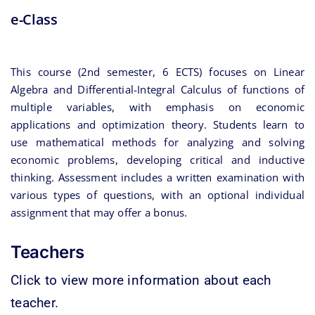
e-Class
This course (2nd semester, 6 ECTS) focuses on Linear
Algebra and Differential-Integral Calculus of functions of
multiple variables, with emphasis on economic
applications and optimization theory. Students learn to
use mathematical methods for analyzing and solving
economic problems, developing critical and inductive
thinking. Assessment includes a written examination with
various types of questions, with an optional individual
assignment that may offer a bonus.
Teachers
Click to view more information about each
teacher.